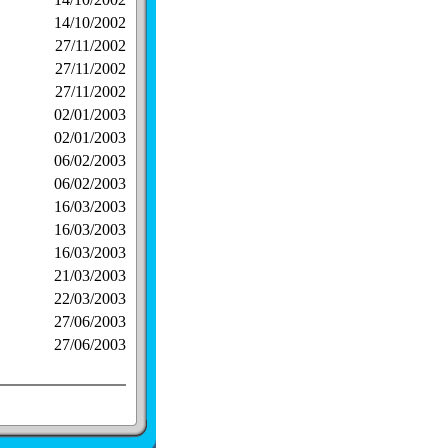
14/10/2002
27/11/2002
27/11/2002
27/11/2002
02/01/2003
02/01/2003
06/02/2003
06/02/2003
16/03/2003
16/03/2003
16/03/2003
21/03/2003
22/03/2003
27/06/2003
27/06/2003