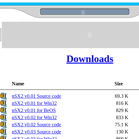
Downloads
Name
Size
nSX2 v0.01 Source code
69.3 K
nSX2 v0.01 for Win32
816 K
nSX2 v0.01 for BeOS
829 K
nSX2 v0.02 for Win32
833 K
nSX2 v0.02 Source code
75.1 K
nSX2 v0.03 Source code
130 K
nSX2 v0.03 for Win32
869 K