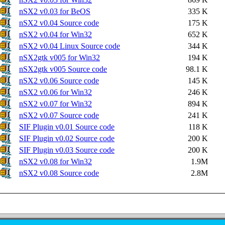
nSX2 v0.03 for BeOS
335 K
nSX2 v0.04 Source code
175 K
nSX2 v0.04 for Win32
652 K
nSX2 v0.04 Linux Source code
344 K
nSX2gtk v005 for Win32
194 K
nSX2gtk v005 Source code
98.1 K
nSX2 v0.06 Source code
145 K
nSX2 v0.06 for Win32
246 K
nSX2 v0.07 for Win32
894 K
nSX2 v0.07 Source code
241 K
SIF Plugin v0.01 Source code
118 K
SIF Plugin v0.02 Source code
200 K
SIF Plugin v0.03 Source code
200 K
nSX2 v0.08 for Win32
1.9M
nSX2 v0.08 Source code
2.8M