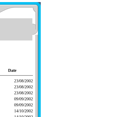
Date
23/08/2002
23/08/2002
23/08/2002
09/09/2002
09/09/2002
14/10/2002
14/10/2002